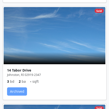
Sold
14 Tabor Drive
Johnston, RI 02919-2347
3
bd
2
ba
-
sqft
Archived
Sold