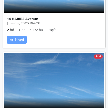
14 HARRIS Avenue
Johnston, RI 02919-2038
2
bd
1
ba
1
1/2 ba
-
sqft
Archived
Sold