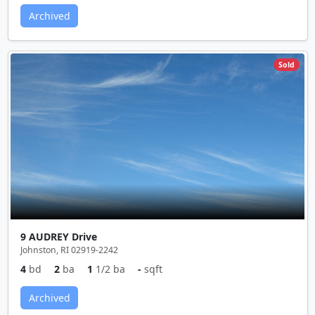
Archived
Sold
9 AUDREY Drive
Johnston, RI 02919-2242
4
bd
2
ba
1
1/2 ba
-
sqft
Archived