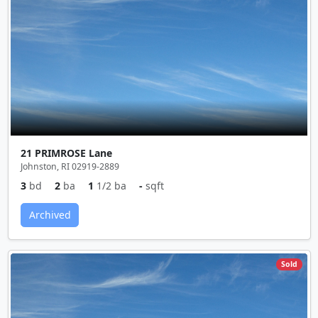
21 PRIMROSE Lane
Johnston, RI 02919-2889
3
bd
2
ba
1
1/2 ba
-
sqft
Archived
Sold