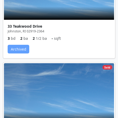
33 Teakwood Drive
Johnston, RI 02919-2364
3
bd
2
ba
2
1/2 ba
-
sqft
Archived
Sold