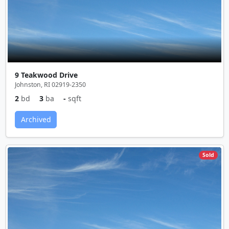
9 Teakwood Drive
Johnston, RI 02919-2350
2
bd
3
ba
-
sqft
Archived
Sold