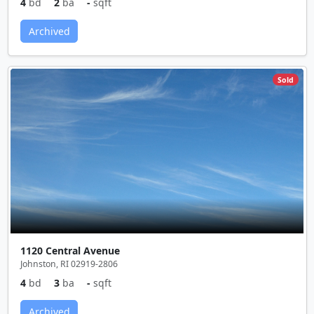
4
bd
2
ba
-
sqft
Archived
Sold
1120 Central Avenue
Johnston, RI 02919-2806
4
bd
3
ba
-
sqft
Archived