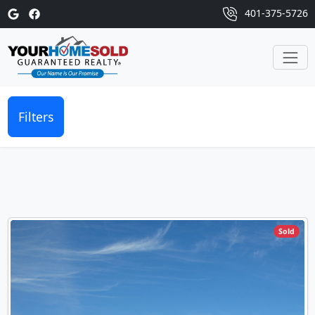
401-375-5726
Filters
Sold