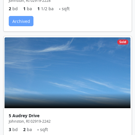
Johnston, RI 02919-2228
2
bd
1
ba
1
1/2 ba
-
sqft
Archived
Sold
5 Audrey Drive
Johnston, RI 02919-2242
3
bd
2
ba
-
sqft