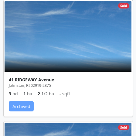
Sold
41 RIDGEWAY Avenue
Johnston, RI 02919-2875
3
bd
1
ba
2
1/2 ba
-
sqft
Archived
Sold