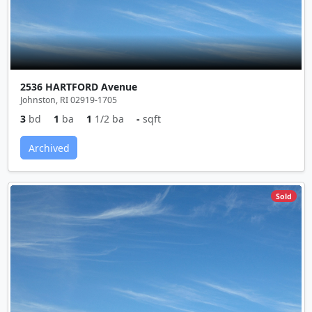
2536 HARTFORD Avenue
Johnston, RI 02919-1705
3
bd
1
ba
1
1/2 ba
-
sqft
Archived
Sold