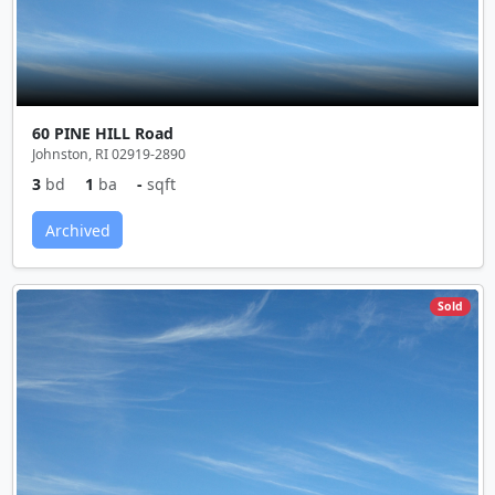
60 PINE HILL Road
Johnston, RI 02919-2890
3
bd
1
ba
-
sqft
Archived
Sold