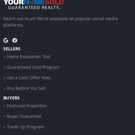
Reach out to us! We're available on popular social media
platforms.
SELLERS
Home Evaluation Tool
Guaranteed Sold Program
Get a Cash Offer Now
Buy Before You Sell
BUYERS
Featured Properties
Buyer Guarantee
Trade Up Program