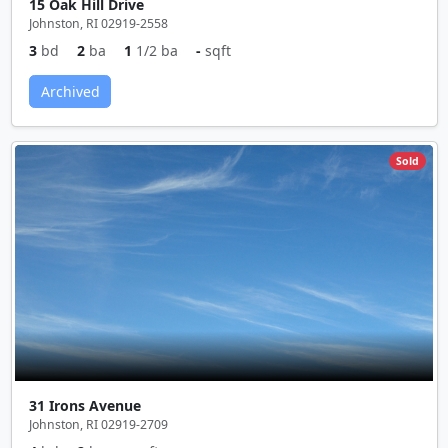
15 Oak Hill Drive
Johnston, RI 02919-2558
3
bd
2
ba
1
1/2 ba
-
sqft
Archived
Sold
31 Irons Avenue
Johnston, RI 02919-2709