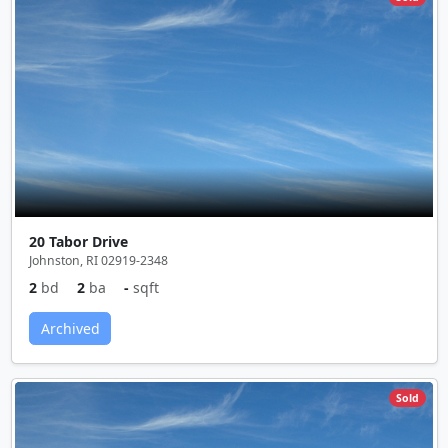
20 Tabor Drive
Johnston, RI 02919-2348
2
bd
2
ba
-
sqft
Archived
Sold