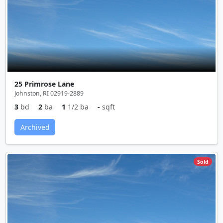
25 Primrose Lane
Johnston, RI 02919-2889
3
bd
2
ba
1
1/2 ba
-
sqft
Archived
Sold