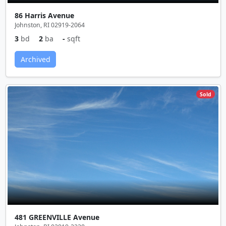
86 Harris Avenue
Johnston, RI 02919-2064
3
bd
2
ba
-
sqft
Archived
Sold
481 GREENVILLE Avenue