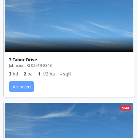
7 Tabor Drive
Johnston, RI 02919-2348
3
bd
2
ba
1
1/2 ba
-
sqft
Archived
Sold