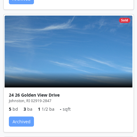
Sold
24 26 Golden View Drive
Johnston, RI 02919-2847
5
bd
3
ba
1
1/2 ba
-
sqft
Archived