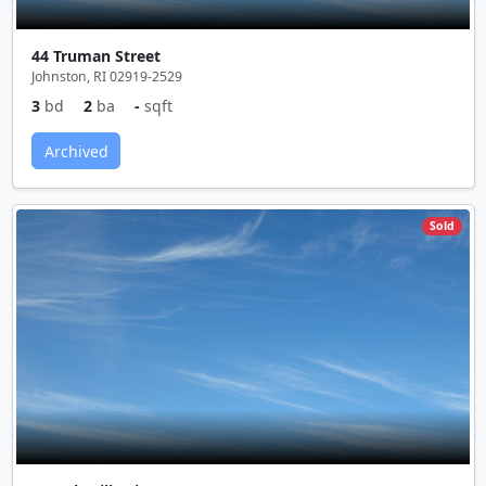
44 Truman Street
Johnston, RI 02919-2529
3
bd
2
ba
-
sqft
Archived
Sold