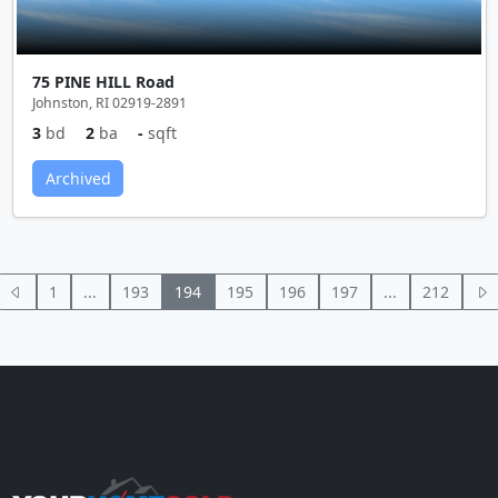
75 PINE HILL Road
Johnston, RI 02919-2891
3
bd
2
ba
-
sqft
Archived
1
...
193
194
195
196
197
...
212