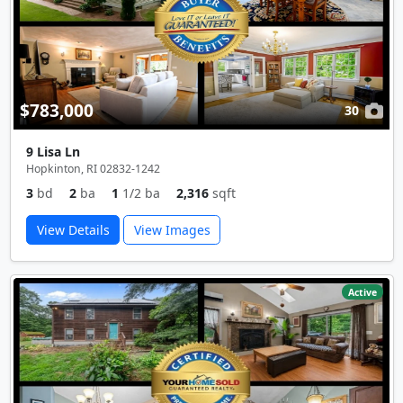
$783,000
30
9 Lisa Ln
Hopkinton, RI 02832-1242
3
bd
2
ba
1
1/2 ba
2,316
sqft
View Details
View Images
Active