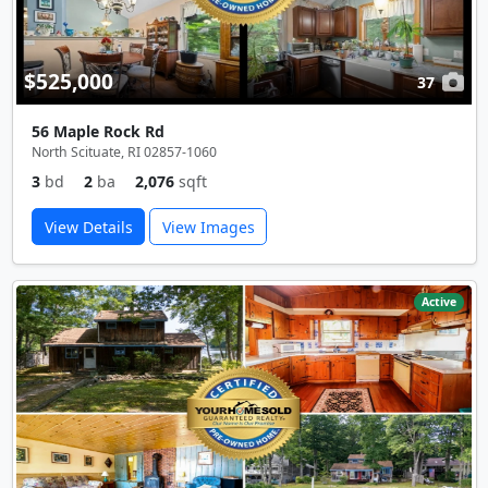
$525,000
37
56 Maple Rock Rd
North Scituate, RI 02857-1060
3
bd
2
ba
2,076
sqft
View Details
View Images
Active