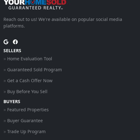
Reach out to us! We're available on popular social media
platforms.
SELLERS
Home Evaluation Tool
Guaranteed Sold Program
Get a Cash Offer Now
Buy Before You Sell
BUYERS
Featured Properties
Buyer Guarantee
Trade Up Program