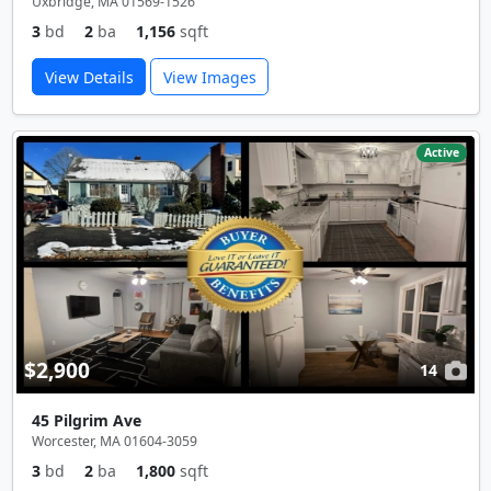
Uxbridge, MA 01569-1526
3
bd
2
ba
1,156
sqft
View Details
View Images
Active
$2,900
14
45 Pilgrim Ave
Worcester, MA 01604-3059
3
bd
2
ba
1,800
sqft