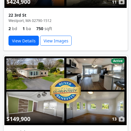
$424,900
11
22 3rd St
Westport, MA 02790-1512
2
bd
1
ba
750
sqft
View Details
View Images
Active
$149,900
13