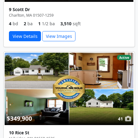
9 Scott Dr
Charlton, MA 01507-1259
4
bd
2
ba
1
1/2 ba
3,510
sqft
View Details
View Images
Active
$349,900
41
10 Rice St