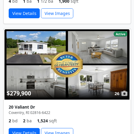
4
bd
1
ba
1
1/2 ba
1,900
sqft
View Details
View Images
Active
$279,900
26
20 Valiant Dr
Coventry, RI 02816-6422
2
bd
2
ba
1,524
sqft
View Details
View Images