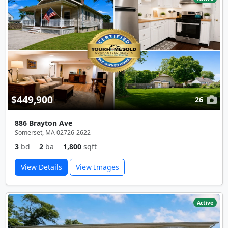
$449,900
26
886 Brayton Ave
Somerset, MA 02726-2622
3
bd
2
ba
1,800
sqft
View Details
View Images
Active