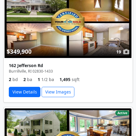
$349,900
19
162 Jefferson Rd
Burrillville, RI 02830-1433
2
bd
2
ba
1
1/2 ba
1,495
sqft
View Details
View Images
Active