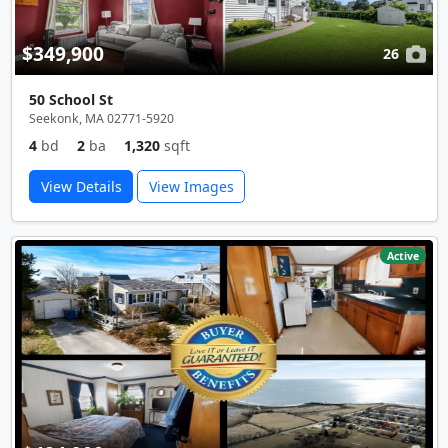
$349,900
26
50 School St
Seekonk, MA 02771-5920
4
bd
2
ba
1,320
sqft
View Details
View Images
Active