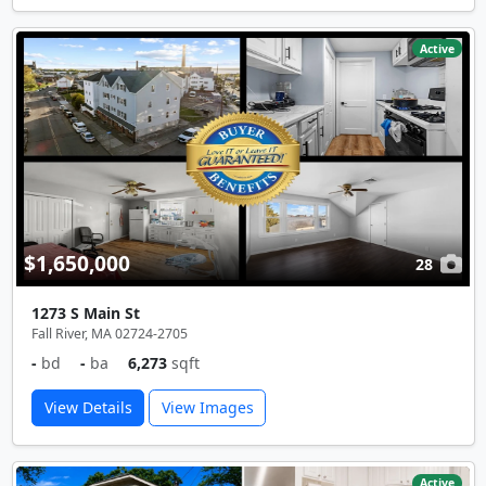
Active
$1,650,000
28
1273 S Main St
Fall River, MA 02724-2705
-
bd
-
ba
6,273
sqft
View Details
View Images
Active