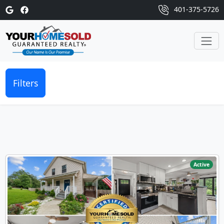
401-375-5726
Filters
Active