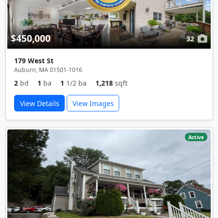
$450,000
32
179 West St
Auburn, MA 01501-1016
2
bd
1
ba
1
1/2 ba
1,218
sqft
View Details
View Images
Active