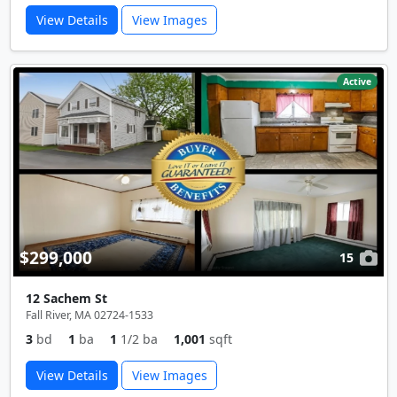
View Details
View Images
Active
$299,000
15
12 Sachem St
Fall River, MA 02724-1533
3
bd
1
ba
1
1/2 ba
1,001
sqft
View Details
View Images