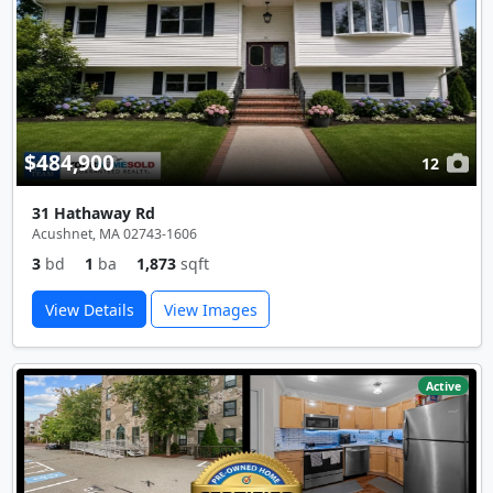
$484,900
12
31 Hathaway Rd
Acushnet, MA 02743-1606
3
bd
1
ba
1,873
sqft
View Details
View Images
Active