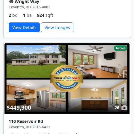
49 Wright Way
Coventry, RI 02816-4002
2
bd
1
ba
924
sqft
View Details
View Images
Active
$449,900
26
110 Reservoir Rd
Coventry, RI 02816-6411