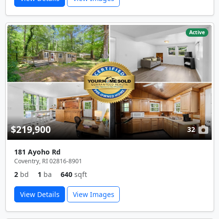
Active
$219,900
32
181 Ayoho Rd
Coventry, RI 02816-8901
2
bd
1
ba
640
sqft
View Details
View Images