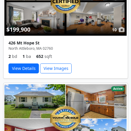
$199,900
10
426 Mt Hope St
North Attleboro, MA 02760
2
bd
1
ba
652
sqft
View Details
View Images
Active