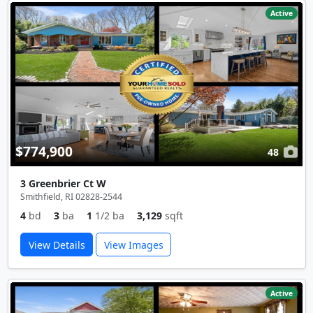
Active
$774,900
48
3 Greenbrier Ct W
Smithfield, RI 02828-2544
4
bd
3
ba
1
1/2 ba
3,129
sqft
View Details
View Images
Active