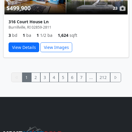
$499,900
23
316 Court House Ln
Burrillville, RI 02859-2811
3
bd
1
ba
1
1/2 ba
1,624
sqft
View Details
View Images
1
2
3
4
5
6
7
...
212