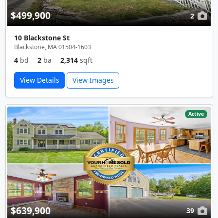
$499,900
2
10 Blackstone St
Blackstone, MA 01504-1603
4
bd
2
ba
2,314
sqft
View Details
View Images
Active
$639,900
39