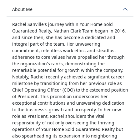
About Me
Rachel Sanville's journey within Your Home Sold
Guaranteed Realty, Nathan Clark Team began in 2016,
and since then, she has become a dedicated and
integral part of the team. Her unwavering
commitment, relentless work ethic, and steadfast
adherence to core values have propelled her through
the organization's ranks, demonstrating the
remarkable potential for growth within the company.
Notably, Rachel recently achieved a significant career
milestone by transitioning from her previous role as
Chief Operating Officer (COO) to the esteemed position
of President. This promotion underscores her
exceptional contributions and unswerving dedication
to the business's growth and prosperity. In her new
role as President, Rachel shoulders the vital
responsibility of not only overseeing the thriving
operations of Your Home Sold Guaranteed Realty but
also spearheading its expansion into neighboring