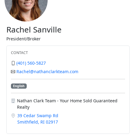
Rachel Sanville
President/Broker
CONTACT
(401) 560-5827
Rachel@nathanclarkteam.com
English
Nathan Clark Team - Your Home Sold Guaranteed
Realty
39 Cedar Swamp Rd
Smithfield, RI 02917