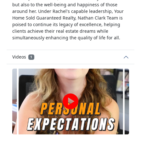
but also to the well-being and happiness of those
around her. Under Rachel's capable leadership, Your
Home Sold Guaranteed Realty, Nathan Clark Team is
poised to continue its legacy of excellence, helping
clients achieve their real estate dreams while
simultaneously enhancing the quality of life for all.
Videos
1