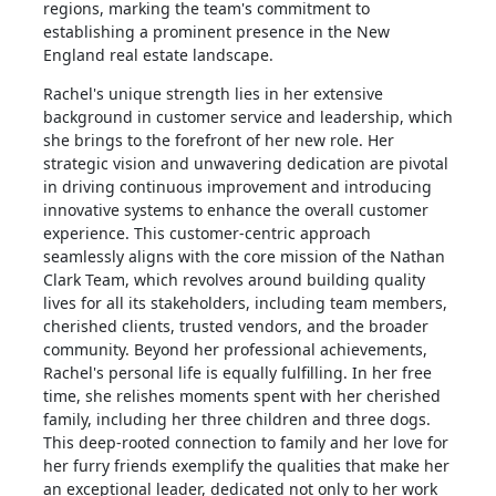
regions, marking the team's commitment to
establishing a prominent presence in the New
England real estate landscape.
Rachel's unique strength lies in her extensive
background in customer service and leadership, which
she brings to the forefront of her new role. Her
strategic vision and unwavering dedication are pivotal
in driving continuous improvement and introducing
innovative systems to enhance the overall customer
experience. This customer-centric approach
seamlessly aligns with the core mission of the Nathan
Clark Team, which revolves around building quality
lives for all its stakeholders, including team members,
cherished clients, trusted vendors, and the broader
community. Beyond her professional achievements,
Rachel's personal life is equally fulfilling. In her free
time, she relishes moments spent with her cherished
family, including her three children and three dogs.
This deep-rooted connection to family and her love for
her furry friends exemplify the qualities that make her
an exceptional leader, dedicated not only to her work