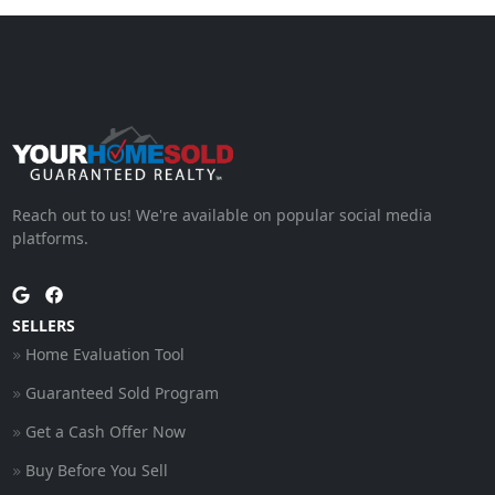
Reach out to us! We're available on popular social media
platforms.
SELLERS
Home Evaluation Tool
Guaranteed Sold Program
Get a Cash Offer Now
Buy Before You Sell