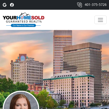
401-375-5726