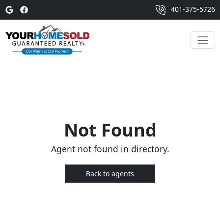
401-375-5726
Not Found
Agent not found in directory.
Back to agents