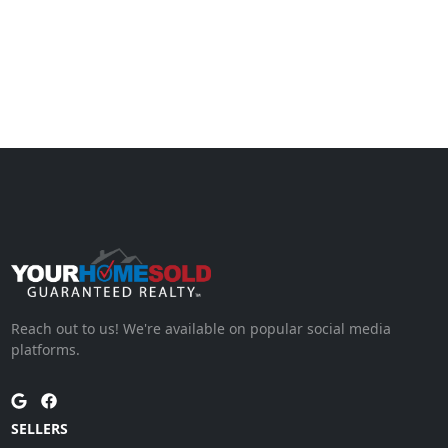
Reach out to us! We're available on popular social media
platforms.
SELLERS