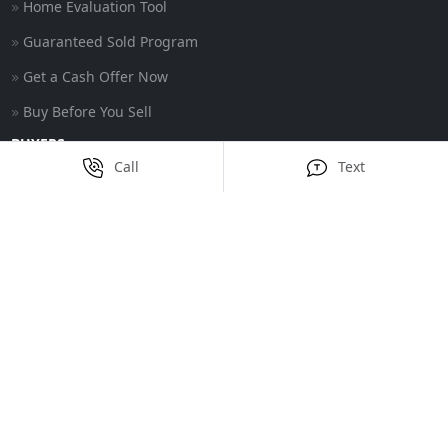
Home Evaluation Tool
Guaranteed Sold Program
Get a Cash Offer Now
Buy Before You Sell
BUYERS
Call
Text
Featured Properties
Buyer Guarantee
Trade Up Program
CONTACT
39 Cedar Swamp Rd
Smithfield, RI 02917
United States
(401) 375-5726
info@nathanclarkteam.com
Privacy Policy