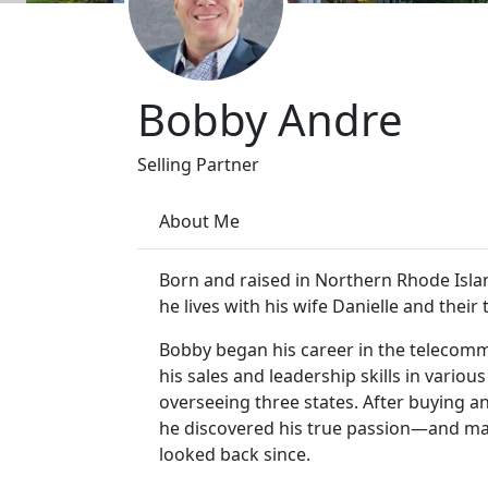
Bobby Andre
Selling Partner
About Me
Born and raised in Northern Rhode Islan
he lives with his wife Danielle and their
Bobby began his career in the telecomm
his sales and leadership skills in vario
overseeing three states. After buying an
he discovered his true passion—and made
looked back since.