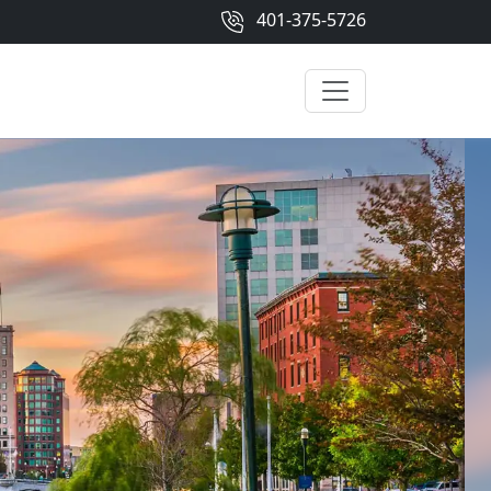
401-375-5726