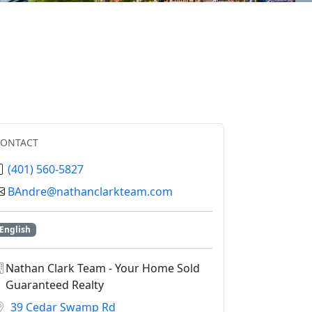
CONTACT
(401) 560-5827
BAndre@nathanclarkteam.com
English
Nathan Clark Team - Your Home Sold
Guaranteed Realty
39 Cedar Swamp Rd