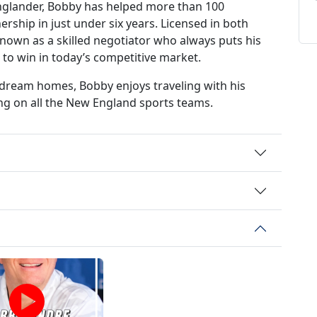
glander, Bobby has helped more than 100
ship in just under six years. Licensed in both
nown as a skilled negotiator who always puts his
d to win in today’s competitive market.
r dream homes, Bobby enjoys traveling with his
ing on all the New England sports teams.