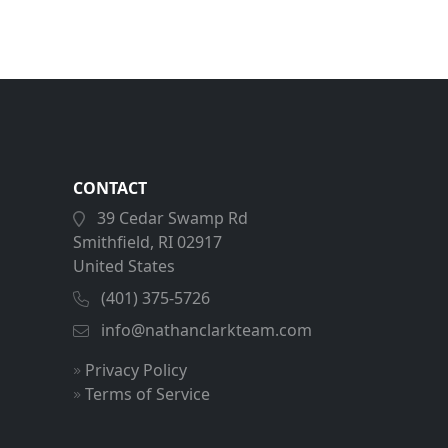
CONTACT
39 Cedar Swamp Rd
Smithfield, RI 02917
United States
(401) 375-5726
info@nathanclarkteam.com
Privacy Policy
Terms of Service