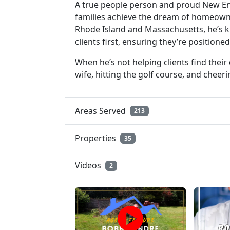
A true people person and proud New En
families achieve the dream of homeowner
Rhode Island and Massachusetts, he’s k
clients first, ensuring they’re positione
When he’s not helping clients find thei
wife, hitting the golf course, and cheer
Areas Served
213
Properties
35
Videos
2