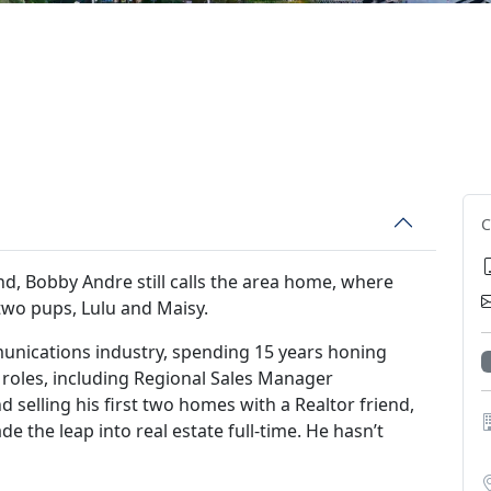
d, Bobby Andre still calls the area home, where
 two pups, Lulu and Maisy.
unications industry, spending 15 years honing
us roles, including Regional Sales Manager
d selling his first two homes with a Realtor friend,
 the leap into real estate full-time. He hasn’t