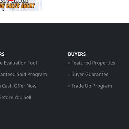
RS
BUYERS
 Evaluation Tool
Featured Properties
anteed Sold Program
Buyer Guarantee
a Cash Offer Now
Trade Up Program
Before You Sell