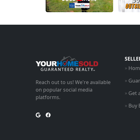
SELLE
Home
Guar
Reach out to us! We're available
on popular social media
Get 
platforms.
Buy 