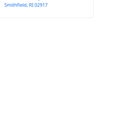
Smithfield, RI 02917