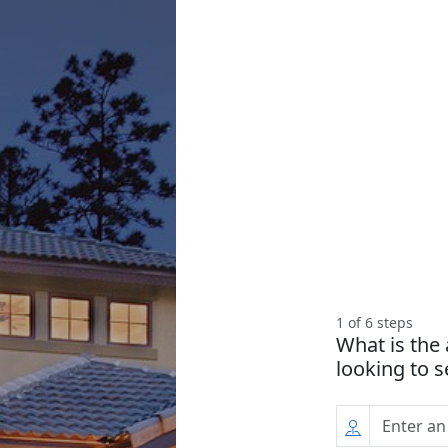
1
of
6
steps
What is the
looking to s