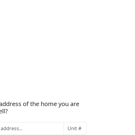
 address of the home you are
ell?